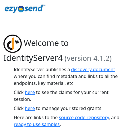
Welcome to
IdentityServer4
(version 4.1.2)
IdentityServer publishes a
discovery document
where you can find metadata and links to all the
endpoints, key material, etc.
Click
here
to see the claims for your current
session.
Click
here
to manage your stored grants.
Here are links to the
source code repository
, and
ready to use samples
.