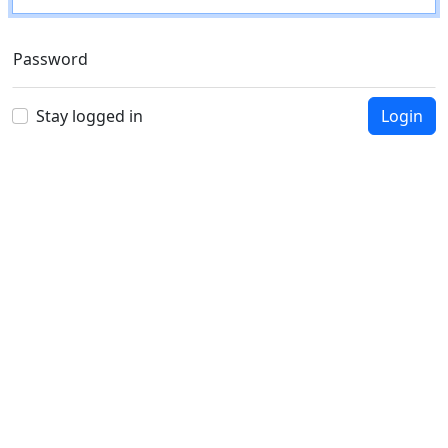
Password
Stay logged in
Login