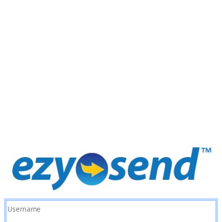
Username