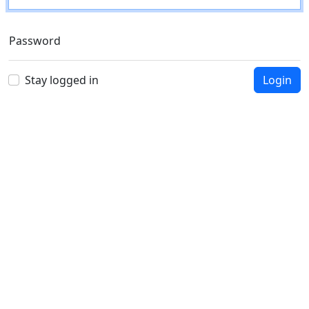
Password
Stay logged in
Login