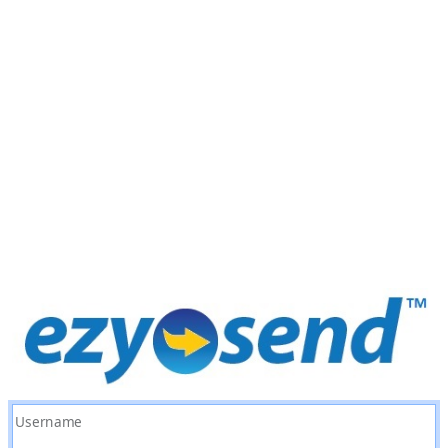
Username